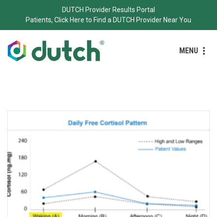
DUTCH Provider Results Portal
Patients, Click Here to Find a DUTCH Provider Near You
MENU