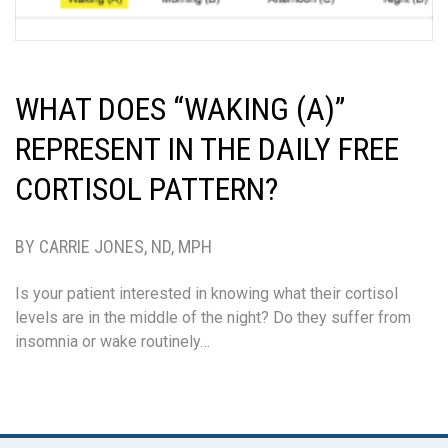
WHAT DOES “WAKING (A)”
REPRESENT IN THE DAILY FREE
CORTISOL PATTERN?
BY CARRIE JONES, ND, MPH
Is your patient interested in knowing what their cortisol
levels are in the middle of the night? Do they suffer from
insomnia or wake routinely…