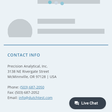
CONTACT INFO
Precision Analytical, Inc.
3138 NE Rivergate Street
McMinnville, OR 97128 | USA
Phone:
(503) 687-2050
Fax: (503) 687-2052
Email:
info@dutchtest.com