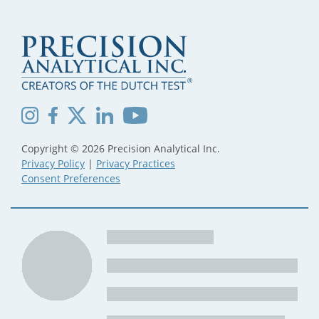
Copyright © 2026 Precision Analytical Inc.
Privacy Policy
|
Privacy Practices
Consent Preferences