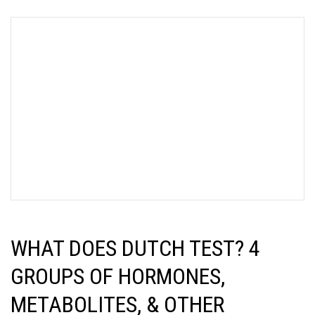
WHAT DOES DUTCH TEST? 4
GROUPS OF HORMONES,
METABOLITES, & OTHER