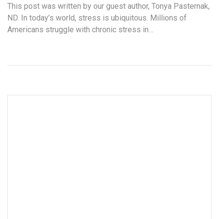
This post was written by our guest author, Tonya Pasternak,
ND. In today’s world, stress is ubiquitous. Millions of
Americans struggle with chronic stress in…