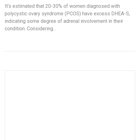
It’s estimated that 20-30% of women diagnosed with
polycystic ovary syndrome (PCOS) have excess DHEA-S,
indicating some degree of adrenal involvement in their
condition. Considering…