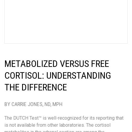
METABOLIZED VERSUS FREE
CORTISOL: UNDERSTANDING
THE DIFFERENCE
BY CARRIE JONES, ND, MPH
The DUTCH Test™ is well-recognized for its reporting that
is not available from other laboratories. The cortisol