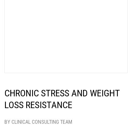
CHRONIC STRESS AND WEIGHT
LOSS RESISTANCE
BY CLINICAL CONSULTING TEAM