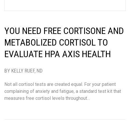
YOU NEED FREE CORTISONE AND
METABOLIZED CORTISOL TO
EVALUATE HPA AXIS HEALTH
BY KELLY RUEF, ND
Not all cortisol tests are created equal. For your patient
complaining of anxiety and fatigue, a standard test kit that
measures free cortisol levels throughout…