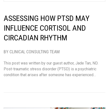
ASSESSING HOW PTSD MAY
INFLUENCE CORTISOL AND
CIRCADIAN RHYTHM
BY CLINICAL CONSULTING TEAM
This post was written by our guest author, Jade Tan, ND.
Post-traumatic stress disorder (PTSD) is a psychiatric
condition that arises after someone has experienced…