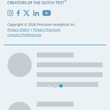
Copyright © 2026 Precision Analytical Inc.
Privacy Policy
|
Privacy Practices
Consent Preferences