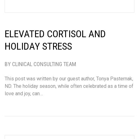
ELEVATED CORTISOL AND
HOLIDAY STRESS
BY CLINICAL CONSULTING TEAM
This post was written by our guest author, Tonya Pasternak,
ND. The holiday season, while often celebrated as a time of
love and joy, can…