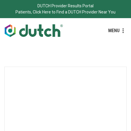
DUTCH Provider Results Portal
Patients, Click Here to Find a DUTCH Provider Near You
MENU