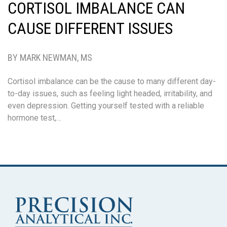
CORTISOL IMBALANCE CAN
CAUSE DIFFERENT ISSUES
BY MARK NEWMAN, MS
Cortisol imbalance can be the cause to many different day-
to-day issues, such as feeling light headed, irritability, and
even depression. Getting yourself tested with a reliable
hormone test,…