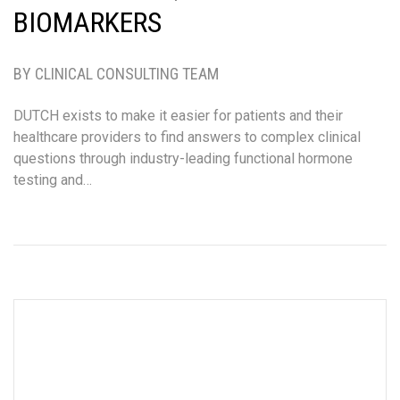
BIOMARKERS
BY CLINICAL CONSULTING TEAM
DUTCH exists to make it easier for patients and their
healthcare providers to find answers to complex clinical
questions through industry-leading functional hormone
testing and…