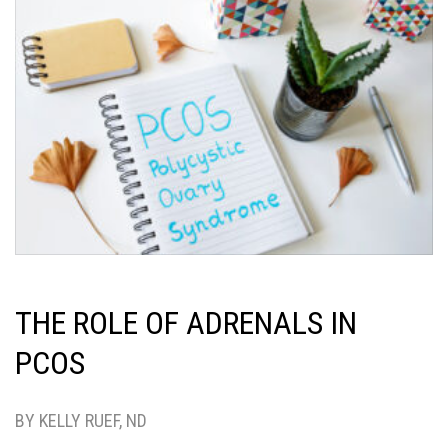
THE ROLE OF ADRENALS IN
PCOS
BY KELLY RUEF, ND