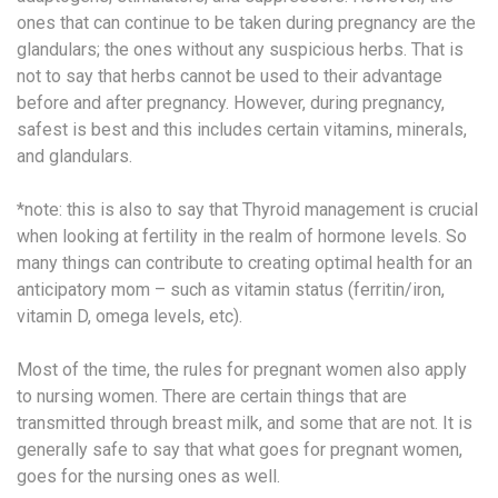
ones that can continue to be taken during pregnancy are the
glandulars; the ones without any suspicious herbs. That is
not to say that herbs cannot be used to their advantage
before and after pregnancy. However, during pregnancy,
safest is best and this includes certain vitamins, minerals,
and glandulars.
*note: this is also to say that Thyroid management is crucial
when looking at fertility in the realm of hormone levels. So
many things can contribute to creating optimal health for an
anticipatory mom – such as vitamin status (ferritin/iron,
vitamin D, omega levels, etc).
Most of the time, the rules for pregnant women also apply
to nursing women. There are certain things that are
transmitted through breast milk, and some that are not. It is
generally safe to say that what goes for pregnant women,
goes for the nursing ones as well.