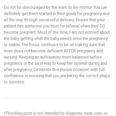
Do not be discouraged by the want-to-be-moms! You can
definitely get them started in their goals for pregnancy and
all the way through successful delivery. Ensure that your
patient has someone you trust for referral when they DO
become pregnant. Most of the time, I am not worried about
the baby getting what the baby needs once the pregnancy
is stable. The focus continues to be on making sure that
mom does not become deficient AFTER pregnancy and
nursing. Keeping an anticipatory mom balanced before
pregnancy is the best way to keep her optimal during and
after pregnancy. Celebrate this joyous occasion with full
confidence in knowing that you are taking the correct steps
to success.
*This blog post is not intended to diagnose, treat, cure, or