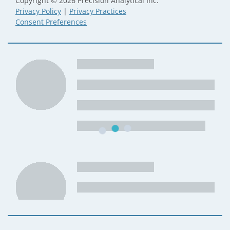
Copyright © 2026 Precision Analytical Inc.
Privacy Policy
|
Privacy Practices
Consent Preferences