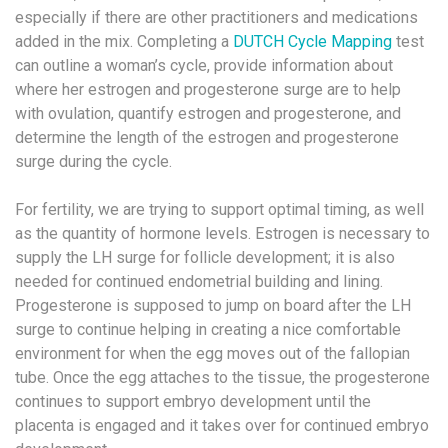
especially if there are other practitioners and medications
added in the mix. Completing a
DUTCH Cycle Mapping
test
can outline a woman’s cycle, provide information about
where her estrogen and progesterone surge are to help
with ovulation, quantify estrogen and progesterone, and
determine the length of the estrogen and progesterone
surge during the cycle.
For fertility, we are trying to support optimal timing, as well
as the quantity of hormone levels. Estrogen is necessary to
supply the LH surge for follicle development; it is also
needed for continued endometrial building and lining.
Progesterone is supposed to jump on board after the LH
surge to continue helping in creating a nice comfortable
environment for when the egg moves out of the fallopian
tube. Once the egg attaches to the tissue, the progesterone
continues to support embryo development until the
placenta is engaged and it takes over for continued embryo