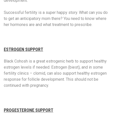
development.
Successful fertility is a super happy story. What can you do
to get an anticipatory mom there? You need to know where
her hormones are and what treatment to prescribe.
ESTROGEN SUPPORT
Black Cohosh is a great estrogenic herb to support healthy
estrogen levels if needed. Estrogen (biest), and in some
fertility clinics – clomid, can also support healthy estrogen
response for follicle development. This should not be
continued with pregnancy.
PROGESTERONE SUPPORT