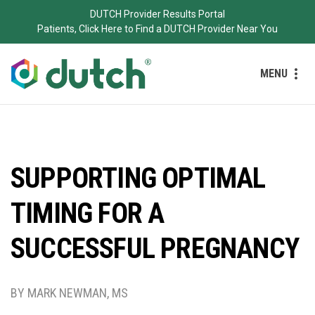
DUTCH Provider Results Portal
Patients, Click Here to Find a DUTCH Provider Near You
MENU
SUPPORTING OPTIMAL
TIMING FOR A
SUCCESSFUL PREGNANCY
BY MARK NEWMAN, MS