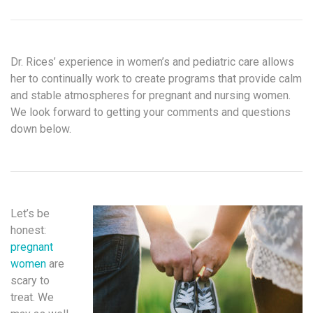
Dr. Rices’ experience in women’s and pediatric care allows
her to continually work to create programs that provide calm
and stable atmospheres for pregnant and nursing women.
We look forward to getting your comments and questions
down below.
Let’s be
honest:
pregnant
women
are
scary to
treat. We