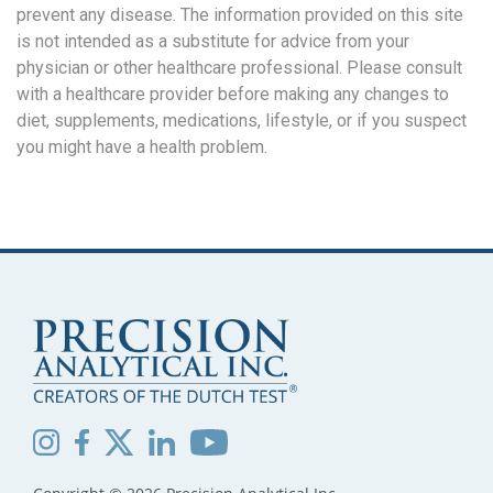
prevent any disease. The information provided on this site
is not intended as a substitute for advice from your
physician or other healthcare professional. Please consult
with a healthcare provider before making any changes to
diet, supplements, medications, lifestyle, or if you suspect
you might have a health problem.