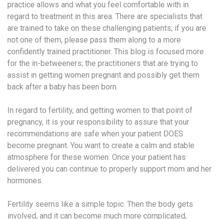
practice allows and what you feel comfortable with in
regard to treatment in this area. There are specialists that
are trained to take on these challenging patients; if you are
not one of them, please pass them along to a more
confidently trained practitioner. This blog is focused more
for the in-betweeners; the practitioners that are trying to
assist in getting women pregnant and possibly get them
back after a baby has been born.
In regard to fertility, and getting women to that point of
pregnancy, it is your responsibility to assure that your
recommendations are safe when your patient DOES
become pregnant. You want to create a calm and stable
atmosphere for these women. Once your patient has
delivered you can continue to properly support mom and her
hormones.
Fertility seems like a simple topic. Then the body gets
involved, and it can become much more complicated,