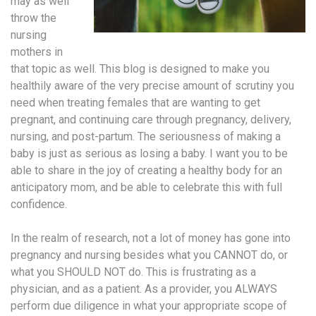
may as well
throw the
nursing
mothers in
that topic as well. This blog is designed to make you
healthily aware of the very precise amount of scrutiny you
need when treating females that are wanting to get
pregnant, and continuing care through pregnancy, delivery,
nursing, and post-partum. The seriousness of making a
baby is just as serious as losing a baby. I want you to be
able to share in the joy of creating a healthy body for an
anticipatory mom, and be able to celebrate this with full
confidence.
In the realm of research, not a lot of money has gone into
pregnancy and nursing besides what you CANNOT do, or
what you SHOULD NOT do. This is frustrating as a
physician, and as a patient. As a provider, you ALWAYS
perform due diligence in what your appropriate scope of