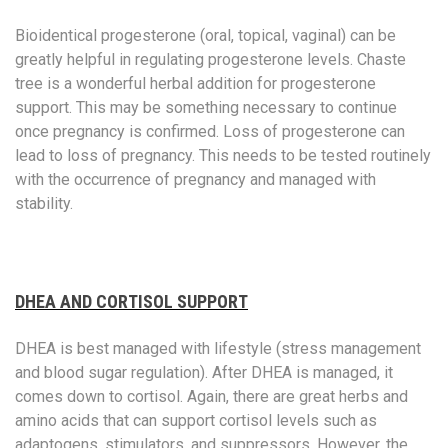
Bioidentical progesterone (oral, topical, vaginal) can be
greatly helpful in regulating progesterone levels. Chaste
tree is a wonderful herbal addition for progesterone
support. This may be something necessary to continue
once pregnancy is confirmed. Loss of progesterone can
lead to loss of pregnancy. This needs to be tested routinely
with the occurrence of pregnancy and managed with
stability.
DHEA AND CORTISOL SUPPORT
DHEA is best managed with lifestyle (stress management
and blood sugar regulation). After DHEA is managed, it
comes down to cortisol. Again, there are great herbs and
amino acids that can support cortisol levels such as
adaptogens, stimulators, and suppressors. However, the