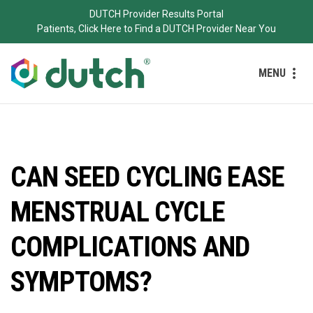
DUTCH Provider Results Portal
Patients, Click Here to Find a DUTCH Provider Near You
MENU
CAN SEED CYCLING EASE
MENSTRUAL CYCLE
COMPLICATIONS AND
SYMPTOMS?