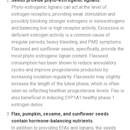
Seeds provide phyto-estrogenic lignans.
Phyto-estrogenic lignans can act at the level of
estrogen receptors, providing weak stimulation and
possibly blocking stronger estrogens or xenoestrogens
and balancing low or high receptor activity. Excessive or
deficient estrogen activity is a common cause of
irregular periods, heavy bleeding, and PMS symptoms.
Flaxseed and sunflower seeds, specifically, provide the
most phyto-estrogenic lignan content. Flaxseed
consumption has been shown to reduce anovulatory
cycles and improve progesterone production by
increasing ovulation regularity. Flaxseeds may slightly
increase the length of the luteal phase, which is often
seen as reflecting healthier progesterone levels. Flax is
also beneficial in inducing CYP1A1 healthy phase 1
estrogen detox.
Flax, pumpkin, sesame, and sunflower seeds
contain hormone-balancing nutrients.
In addition to providing EFAs and lignans, the seeds