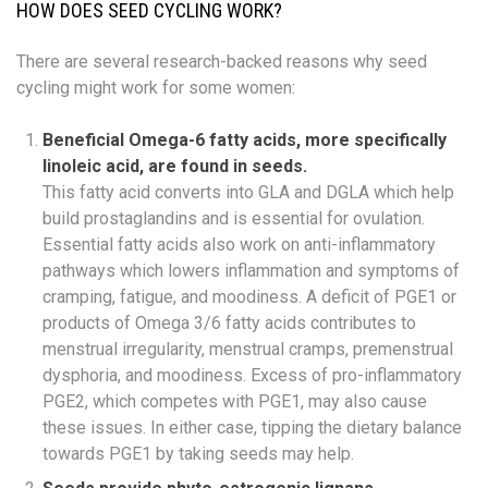
HOW DOES SEED CYCLING WORK?
There are several research-backed reasons why seed
cycling might work for some women:
Beneficial Omega-6 fatty acids, more specifically
linoleic acid, are found in seeds.
This fatty acid converts into GLA and DGLA which help
build prostaglandins and is essential for ovulation.
Essential fatty acids also work on anti-inflammatory
pathways which lowers inflammation and symptoms of
cramping, fatigue, and moodiness. A deficit of PGE1 or
products of Omega 3/6 fatty acids contributes to
menstrual irregularity, menstrual cramps, premenstrual
dysphoria, and moodiness. Excess of pro-inflammatory
PGE2, which competes with PGE1, may also cause
these issues. In either case, tipping the dietary balance
towards PGE1 by taking seeds may help.