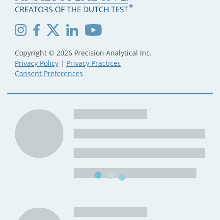
Copyright © 2026 Precision Analytical Inc.
Privacy Policy
|
Privacy Practices
Consent Preferences