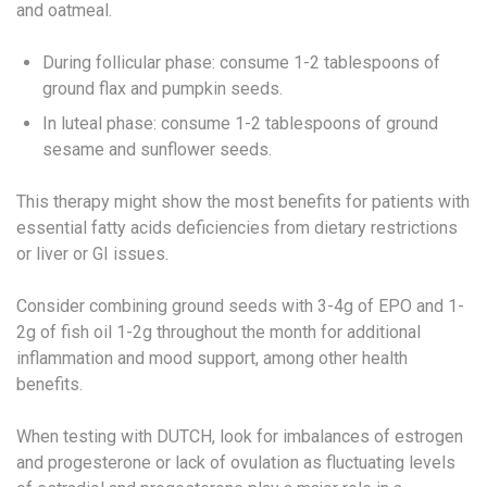
and oatmeal.
During follicular phase: consume 1-2 tablespoons of
ground flax and pumpkin seeds.
In luteal phase: consume 1-2 tablespoons of ground
sesame and sunflower seeds.
This therapy might show the most benefits for patients with
essential fatty acids deficiencies from dietary restrictions
or liver or GI issues.
Consider combining ground seeds with 3-4g of EPO and 1-
2g of fish oil 1-2g throughout the month for additional
inflammation and mood support, among other health
benefits.
When testing with DUTCH, look for imbalances of estrogen
and progesterone or lack of ovulation as fluctuating levels