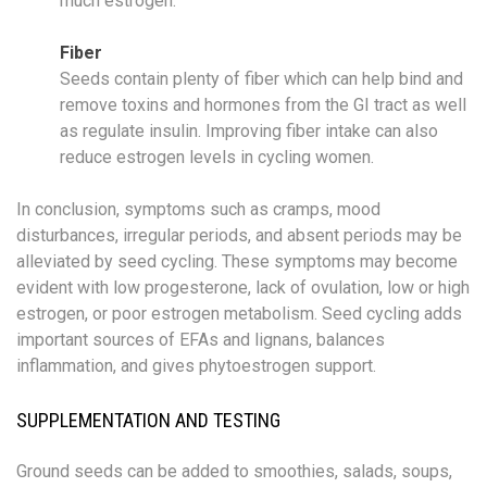
much estrogen.
Fiber
Seeds contain plenty of fiber which can help bind and
remove toxins and hormones from the GI tract as well
as regulate insulin. Improving fiber intake can also
reduce estrogen levels in cycling women.
In conclusion, symptoms such as cramps, mood
disturbances, irregular periods, and absent periods may be
alleviated by seed cycling. These symptoms may become
evident with low progesterone, lack of ovulation, low or high
estrogen, or poor estrogen metabolism. Seed cycling adds
important sources of EFAs and lignans, balances
inflammation, and gives phytoestrogen support.
SUPPLEMENTATION AND TESTING
Ground seeds can be added to smoothies, salads, soups,