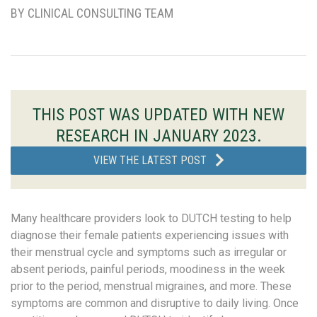
BY CLINICAL CONSULTING TEAM
THIS POST WAS UPDATED WITH NEW
RESEARCH IN JANUARY 2023.
VIEW THE LATEST POST
Many healthcare providers look to DUTCH testing to help
diagnose their female patients experiencing issues with
their menstrual cycle and symptoms such as irregular or
absent periods, painful periods, moodiness in the week
prior to the period, menstrual migraines, and more. These
symptoms are common and disruptive to daily living. Once