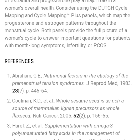
of estradiol and progesterone play a major role in a
woman’s overall health. Consider using the DUTCH Cycle
Mapping and Cycle Mapping™ Plus panels, which map the
progesterone and estrogen patterns throughout the
menstrual cycle. Both panels provide the full picture of a
woman’s cycle to answer important questions for patients
with month-long symptoms, infertility, or PCOS.
REFERENCES
Abraham, G.E.,
Nutritional factors in the etiology of the
premenstrual tension syndromes.
J Reprod Med, 1983.
28
(7): p. 446-64.
Coulman, K.D., et al.,
Whole sesame seed is as rich a
source of mammalian lignan precursors as whole
flaxseed.
Nutr Cancer, 2005.
52
(2): p. 156-65.
Harel, Z., et al.,
Supplementation with omega-3
polyunsaturated fatty acids in the management of