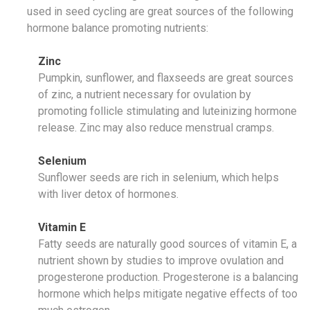
used in seed cycling are great sources of the following
hormone balance promoting nutrients:
Zinc
Pumpkin, sunflower, and flaxseeds are great sources
of zinc, a nutrient necessary for ovulation by
promoting follicle stimulating and luteinizing hormone
release. Zinc may also reduce menstrual cramps.
Selenium
Sunflower seeds are rich in selenium, which helps
with liver detox of hormones.
Vitamin E
Fatty seeds are naturally good sources of vitamin E, a
nutrient shown by studies to improve ovulation and
progesterone production. Progesterone is a balancing
hormone which helps mitigate negative effects of too