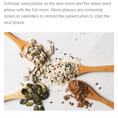
follicular seed phase on the new moon and the luteal seed
phase with the full moon. Moon phases are commonly
noted on calendars to remind the patient when to start the
next phase.