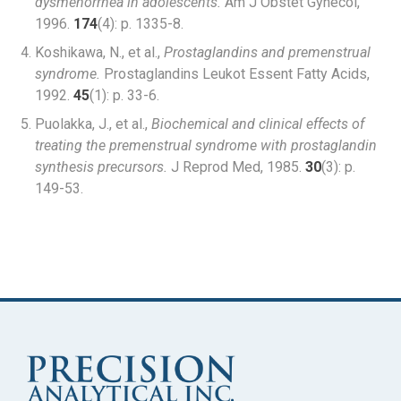
dysmenorrhea in adolescents.
Am J Obstet Gynecol,
1996.
174
(4): p. 1335-8.
Koshikawa, N., et al.,
Prostaglandins and premenstrual
syndrome.
Prostaglandins Leukot Essent Fatty Acids,
1992.
45
(1): p. 33-6.
Puolakka, J., et al.,
Biochemical and clinical effects of
treating the premenstrual syndrome with prostaglandin
synthesis precursors.
J Reprod Med, 1985.
30
(3): p.
149-53.