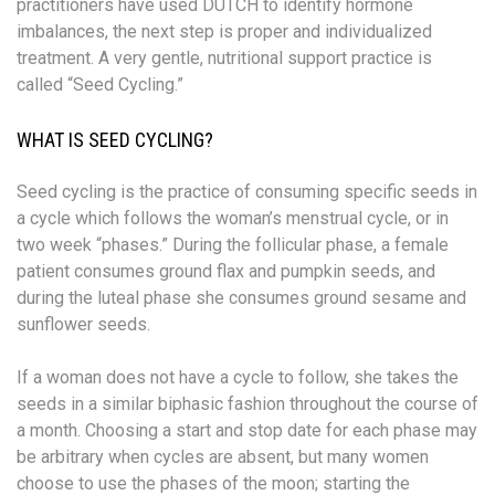
practitioners have used DUTCH to identify hormone
imbalances, the next step is proper and individualized
treatment. A very gentle, nutritional support practice is
called “Seed Cycling.”
WHAT IS SEED CYCLING?
Seed cycling is the practice of consuming specific seeds in
a cycle which follows the woman’s menstrual cycle, or in
two week “phases.” During the follicular phase, a female
patient consumes ground flax and pumpkin seeds, and
during the luteal phase she consumes ground sesame and
sunflower seeds.
If a woman does not have a cycle to follow, she takes the
seeds in a similar biphasic fashion throughout the course of
a month. Choosing a start and stop date for each phase may
be arbitrary when cycles are absent, but many women
choose to use the phases of the moon; starting the