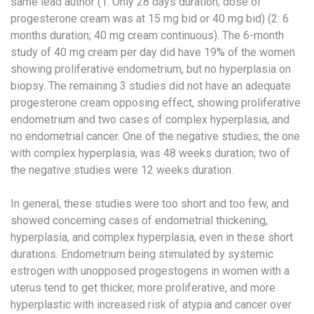
same lead author (1: Only 28 days duration; dose of
progesterone cream was at 15 mg bid or 40 mg bid) (2: 6
months duration; 40 mg cream continuous). The 6-month
study of 40 mg cream per day did have 19% of the women
showing proliferative endometrium, but no hyperplasia on
biopsy. The remaining 3 studies did not have an adequate
progesterone cream opposing effect, showing proliferative
endometrium and two cases of complex hyperplasia, and
no endometrial cancer. One of the negative studies, the one
with complex hyperplasia, was 48 weeks duration; two of
the negative studies were 12 weeks duration.
In general, these studies were too short and too few, and
showed concerning cases of endometrial thickening,
hyperplasia, and complex hyperplasia, even in these short
durations. Endometrium being stimulated by systemic
estrogen with unopposed progestogens in women with a
uterus tend to get thicker, more proliferative, and more
hyperplastic with increased risk of atypia and cancer over