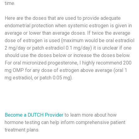
time.
Here are the doses that are used to provide adequate
endometrial protection when systemic estrogen is given in
average or lower than average doses. If twice the average
dose of estrogen is used (maximum would be oral estradiol
2 mg/day or patch estradiol 0.1 mg/day) it is unclear if one
should use the doses below or increase the doses below.
For oral micronized progesterone, I highly recommend 200
mg OMP for any dose of estrogen above average (oral 1
mg estradiol, or patch 0.05 mg).
Become a DUTCH Provider
to learn more about how
hormone testing can help inform comprehensive patient
treatment plans.