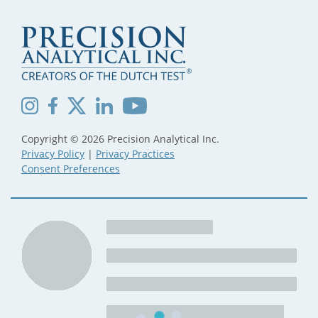
Copyright © 2026 Precision Analytical Inc.
Privacy Policy
|
Privacy Practices
Consent Preferences