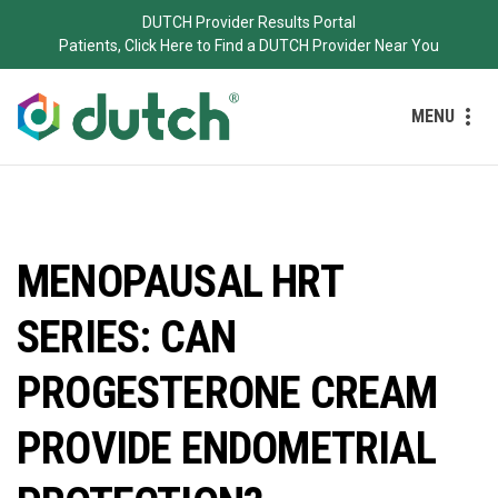
DUTCH Provider Results Portal
Patients, Click Here to Find a DUTCH Provider Near You
MENU
MENOPAUSAL HRT
SERIES: CAN
PROGESTERONE CREAM
PROVIDE ENDOMETRIAL