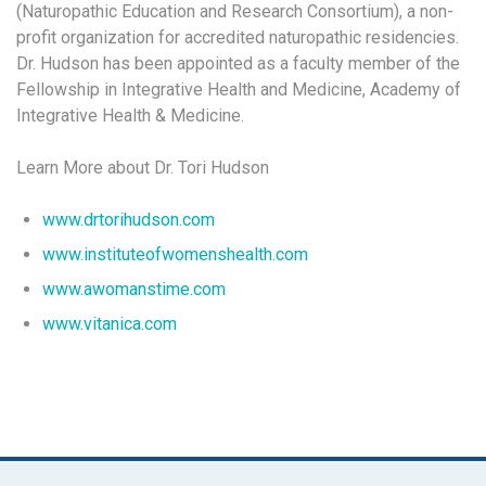
(Naturopathic Education and Research Consortium), a non-
profit organization for accredited naturopathic residencies.
Dr. Hudson has been appointed as a faculty member of the
Fellowship in Integrative Health and Medicine, Academy of
Integrative Health & Medicine.
Learn More about Dr. Tori Hudson
www.drtorihudson.com
www.instituteofwomenshealth.com
www.awomanstime.com
www.vitanica.com