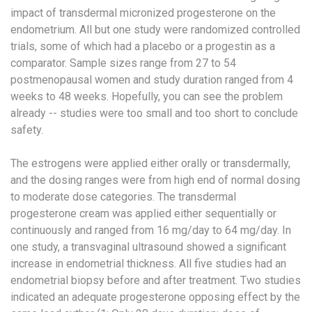
impact of transdermal micronized progesterone on the
endometrium. All but one study were randomized controlled
trials, some of which had a placebo or a progestin as a
comparator. Sample sizes range from 27 to 54
postmenopausal women and study duration ranged from 4
weeks to 48 weeks. Hopefully, you can see the problem
already -- studies were too small and too short to conclude
safety.
The estrogens were applied either orally or transdermally,
and the dosing ranges were from high end of normal dosing
to moderate dose categories. The transdermal
progesterone cream was applied either sequentially or
continuously and ranged from 16 mg/day to 64 mg/day. In
one study, a transvaginal ultrasound showed a significant
increase in endometrial thickness. All five studies had an
endometrial biopsy before and after treatment. Two studies
indicated an adequate progesterone opposing effect by the