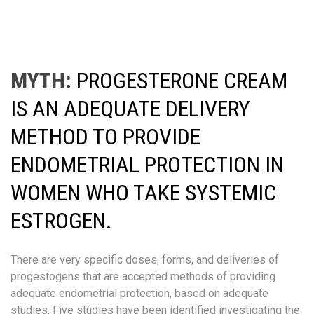
MYTH:
PROGESTERONE CREAM
IS AN ADEQUATE DELIVERY
METHOD TO PROVIDE
ENDOMETRIAL PROTECTION IN
WOMEN WHO TAKE SYSTEMIC
ESTROGEN.
There are very specific doses, forms, and deliveries of
progestogens that are accepted methods of providing
adequate endometrial protection, based on adequate
studies. Five studies have been identified investigating the