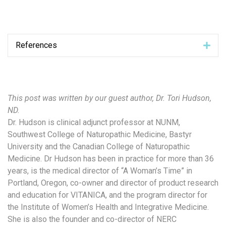
References
Exp
This post was written by our guest author, Dr. Tori Hudson,
ND.
Dr. Hudson is clinical adjunct professor at NUNM,
Southwest College of Naturopathic Medicine, Bastyr
University and the Canadian College of Naturopathic
Medicine. Dr Hudson has been in practice for more than 36
years, is the medical director of “A Woman’s Time” in
Portland, Oregon, co-owner and director of product research
and education for VITANICA, and the program director for
the Institute of Women’s Health and Integrative Medicine.
She is also the founder and co-director of NERC