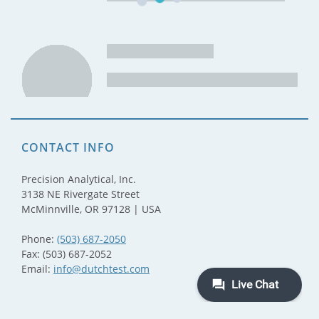
CONTACT INFO
Precision Analytical, Inc.
3138 NE Rivergate Street
McMinnville, OR 97128 | USA
Phone:
(503) 687-2050
Fax: (503) 687-2052
Email:
info@dutchtest.com