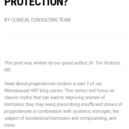
PROTECTION?
BY CLINICAL CONSULTING TEAM
This post was written by our guest author, Dr. Tori Hudson,
ND.
Read about progesterone creams in part 3 of our
Menopausal HRT blog series. This series will focus on
classic myths that can lead to depriving women of
hormones they may need, prescribing insufficient doses of
progesterone in combination with systemic estrogen, the
subject of bioidentical hormones and compounding, and
more.