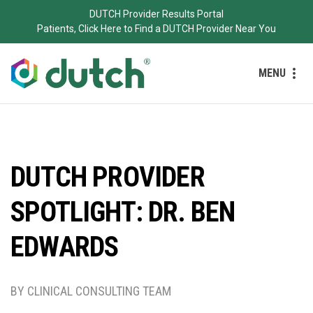
DUTCH Provider Results Portal
Patients, Click Here to Find a DUTCH Provider Near You
MENU
DUTCH PROVIDER
SPOTLIGHT: DR. BEN
EDWARDS
BY CLINICAL CONSULTING TEAM