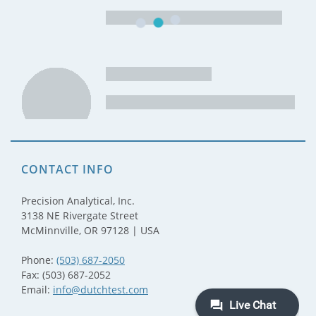
CONTACT INFO
Precision Analytical, Inc.
3138 NE Rivergate Street
McMinnville, OR 97128 | USA
Phone:
(503) 687-2050
Fax: (503) 687-2052
Email:
info@dutchtest.com