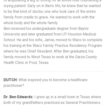
to amputating a leg to sitting for an entire hour counseling a
crying patient. Early on in Ben’s life, he knew that he wanted
to be that kind of doctor, one who took care of the entire
family from cradle to grave. He wanted to work with the
whole body and the whole family.
Ben received his undergraduate degree from Baylor
University and later graduated from UT-Houston Medical
School. He and his wife, Jamie, moved to Waco to complete
his training at the Waco Family Practice Residency Program
where he was Chief Resident. After Ben graduated, his
family moved to West Texas to work at the Garza County
Health Clinic in Post, Texas.
DUTCH:
What inspired you to become a healthcare
practitioner?
Dr. Ben Edwards:
I grew up in a small town in Texas where
both of my grandfathers practiced as General Practitioners.