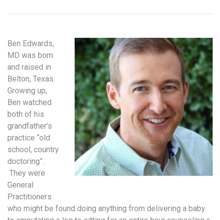
Ben Edwards,
MD was born
and raised in
Belton, Texas.
Growing up,
Ben watched
both of his
grandfather’s
practice “old
school, country
doctoring”.
They were
General
Practitioners
who might be found doing anything from delivering a baby