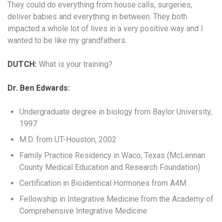
They could do everything from house calls, surgeries,
deliver babies and everything in between. They both
impacted a whole lot of lives in a very positive way and I
wanted to be like my grandfathers.
DUTCH:
What is your training?
Dr. Ben Edwards:
Undergraduate degree in biology from Baylor University,
1997
M.D. from UT-Houston, 2002
Family Practice Residency in Waco, Texas (McLennan
County Medical Education and Research Foundation)
Certification in Bioidentical Hormones from A4M
Fellowship in Integrative Medicine from the Academy of
Comprehensive Integrative Medicine