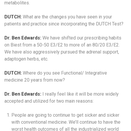
metabolites.
DUTCH:
What are the changes you have seen in your
patients and practice since incorporating the DUTCH Test?
Dr. Ben Edwards:
We have shifted our prescribing habits
on Biest from a 50-50 E3/E2 to more of an 80/20 E3/E2.
We have also aggressively pursued the adrenal support,
adaptogen herbs, etc.
DUTCH:
Where do you see Functional/ Integrative
medicine 20 years from now?
Dr. Ben Edwards:
I really feel like it will be more widely
accepted and utilized for two main reasons:
People are going to continue to get sicker and sicker
with conventional medicine. We’ll continue to have the
worst health outcomes of all the industrialized world