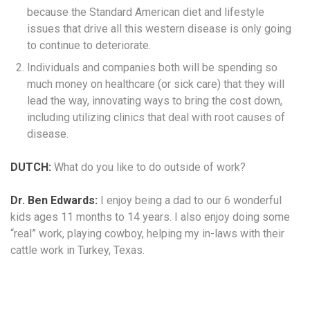
because the Standard American diet and lifestyle
issues that drive all this western disease is only going
to continue to deteriorate.
Individuals and companies both will be spending so
much money on healthcare (or sick care) that they will
lead the way, innovating ways to bring the cost down,
including utilizing clinics that deal with root causes of
disease.
DUTCH:
What do you like to do outside of work?
Dr. Ben Edwards:
I enjoy being a dad to our 6 wonderful
kids ages 11 months to 14 years. I also enjoy doing some
“real” work, playing cowboy, helping my in-laws with their
cattle work in Turkey, Texas.