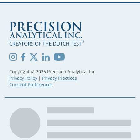
Copyright © 2026 Precision Analytical Inc.
Privacy Policy
|
Privacy Practices
Consent Preferences