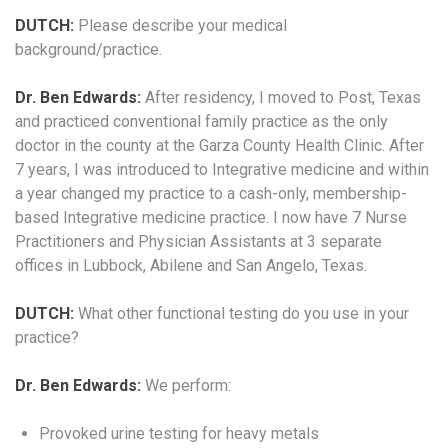
DUTCH:
Please describe your medical
background/practice.
Dr. Ben Edwards:
After residency, I moved to Post, Texas
and practiced conventional family practice as the only
doctor in the county at the Garza County Health Clinic. After
7 years, I was introduced to Integrative medicine and within
a year changed my practice to a cash-only, membership-
based Integrative medicine practice. I now have 7 Nurse
Practitioners and Physician Assistants at 3 separate
offices in Lubbock, Abilene and San Angelo, Texas.
DUTCH:
What other functional testing do you use in your
practice?
Dr. Ben Edwards:
We perform:
Provoked urine testing for heavy metals