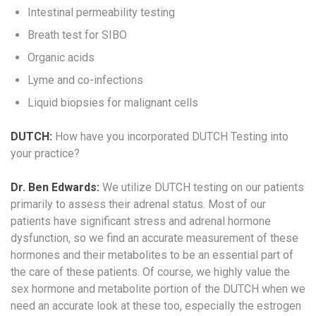
Intestinal permeability testing
Breath test for SIBO
Organic acids
Lyme and co-infections
Liquid biopsies for malignant cells
DUTCH:
How have you incorporated DUTCH Testing into
your practice?
Dr. Ben Edwards:
We utilize DUTCH testing on our patients
primarily to assess their adrenal status. Most of our
patients have significant stress and adrenal hormone
dysfunction, so we find an accurate measurement of these
hormones and their metabolites to be an essential part of
the care of these patients. Of course, we highly value the
sex hormone and metabolite portion of the DUTCH when we
need an accurate look at these too, especially the estrogen