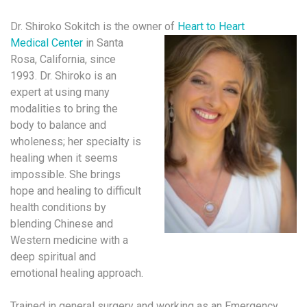
Dr. Shiroko Sokitch is the owner of
Heart to Heart
Medical Center
in Santa
Rosa, California, since
1993. Dr. Shiroko is an
expert at using many
modalities to bring the
body to balance and
wholeness; her specialty is
healing when it seems
impossible. She brings
hope and healing to difficult
health conditions by
blending Chinese and
Western medicine with a
deep spiritual and
emotional healing approach.
Trained in general surgery and working as an Emergency