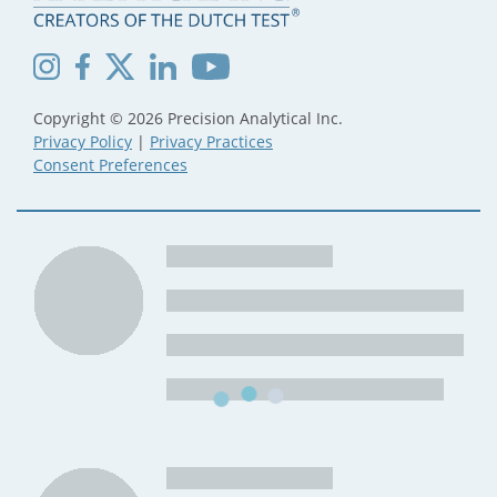
Copyright © 2026 Precision Analytical Inc.
Privacy Policy
|
Privacy Practices
Consent Preferences