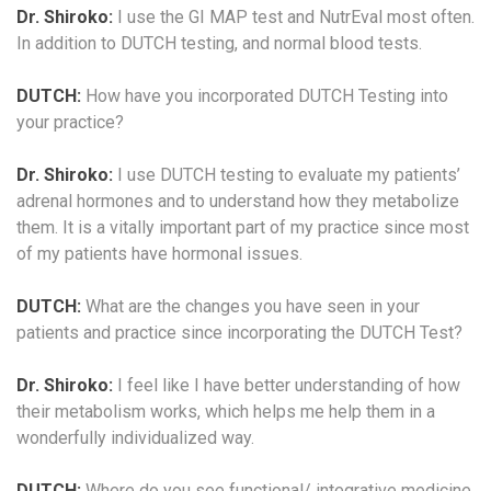
Dr. Shiroko:
I use the GI MAP test and NutrEval most often.
In addition to DUTCH testing, and normal blood tests.
DUTCH:
How have you incorporated DUTCH Testing into
your practice?
Dr. Shiroko:
I use DUTCH testing to evaluate my patients’
adrenal hormones and to understand how they metabolize
them. It is a vitally important part of my practice since most
of my patients have hormonal issues.
DUTCH:
What are the changes you have seen in your
patients and practice since incorporating the DUTCH Test?
Dr. Shiroko:
I feel like I have better understanding of how
their metabolism works, which helps me help them in a
wonderfully individualized way.
DUTCH:
Where do you see functional/ integrative medicine