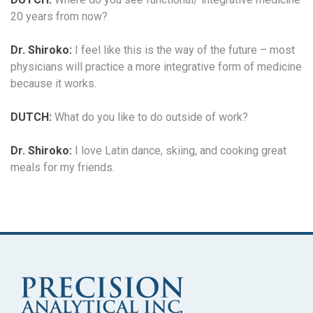
20 years from now?
Dr. Shiroko:
I feel like this is the way of the future – most
physicians will practice a more integrative form of medicine
because it works.
DUTCH:
What do you like to do outside of work?
Dr. Shiroko:
I love Latin dance, skiing, and cooking great
meals for my friends.