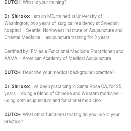
DUTCH:
What is your training?
Dr. Shiroko:
I am an MD, trained at University of
Washington, two years of surgical residency at Swedish
hospital – Seattle, Northwest Institute of Acupuncture and
Oriental Medicine – acupuncture training for 3 years.
Certified by IFM as a Functional Medicine Practitioner; and
AAMA – American Academy of Medical Acupuncture.
DUTCH:
Describe your medical background/practice?
Dr. Shiroko:
I’ve been practicing in Santa Rosa CA, for 25
years – doing a blend of Chinese and Western medicine –
using both acupuncture and functional medicine.
DUTCH:
What other functional testing do you use in your
practice?