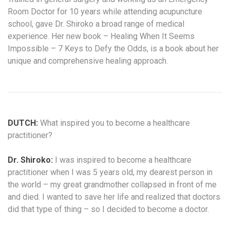
Room Doctor for 10 years while attending acupuncture
school, gave Dr. Shiroko a broad range of medical
experience. Her new book – Healing When It Seems
Impossible – 7 Keys to Defy the Odds, is a book about her
unique and comprehensive healing approach.
DUTCH:
What inspired you to become a healthcare
practitioner?
Dr. Shiroko:
I was inspired to become a healthcare
practitioner when I was 5 years old, my dearest person in
the world – my great grandmother collapsed in front of me
and died. I wanted to save her life and realized that doctors
did that type of thing – so I decided to become a doctor.