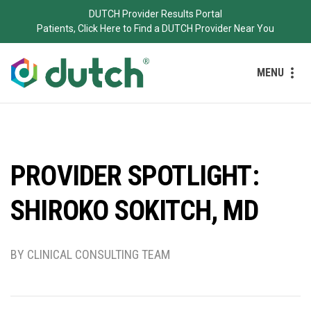
DUTCH Provider Results Portal
Patients, Click Here to Find a DUTCH Provider Near You
MENU
PROVIDER SPOTLIGHT:
SHIROKO SOKITCH, MD
BY CLINICAL CONSULTING TEAM