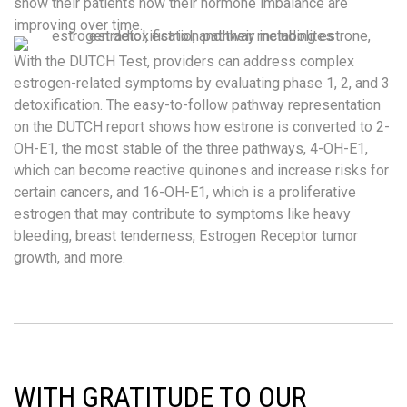
show their patients how their hormone imbalance are
improving over time.
With the DUTCH Test, providers can address complex
estrogen-related symptoms by evaluating phase 1, 2, and 3
detoxification. The easy-to-follow pathway representation
on the DUTCH report shows how estrone is converted to 2-
OH-E1, the most stable of the three pathways, 4-OH-E1,
which can become reactive quinones and increase risks for
certain cancers, and 16-OH-E1, which is a proliferative
estrogen that may contribute to symptoms like heavy
bleeding, breast tenderness, Estrogen Receptor tumor
growth, and more.
WITH GRATITUDE TO OUR