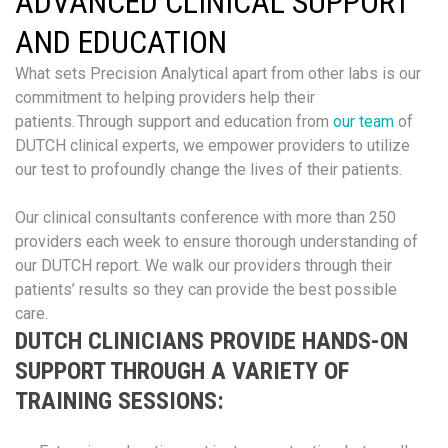
ADVANCED CLINICAL SUPPORT
AND EDUCATION
What sets Precision Analytical apart from other labs is our
commitment to helping providers help their
patients. Through support and education from
our team
of
DUTCH clinical experts, we empower providers to utilize
our test to profoundly change the lives of their patients.
Our clinical consultants conference with more than 250
providers each week to ensure thorough understanding of
our DUTCH report. We walk our providers through their
patients’ results so they can provide the best possible
care.
DUTCH CLINICIANS PROVIDE HANDS-ON
SUPPORT THROUGH A VARIETY OF
TRAINING SESSIONS: