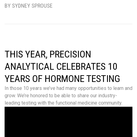
BY SYDNEY SPROUSE
THIS YEAR, PRECISION
ANALYTICAL CELEBRATES 10
YEARS OF HORMONE TESTING
In those 10 years we’ve had many opportunities to learn and
grow. We’re honored to be able to share our industry-
leading testing with the functional medicine community.