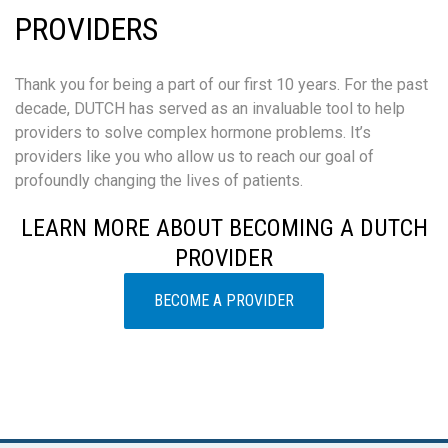
PROVIDERS
Thank you for being a part of our first 10 years. For the past
decade, DUTCH has served as an invaluable tool to help
providers to solve complex hormone problems. It’s
providers like you who allow us to reach our goal of
profoundly changing the lives of patients.
LEARN MORE ABOUT BECOMING A DUTCH
PROVIDER
BECOME A PROVIDER