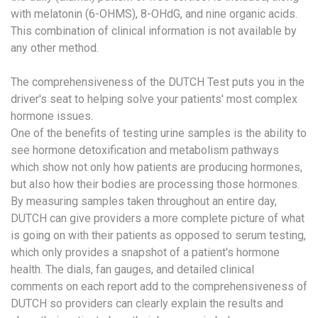
with melatonin (6-OHMS), 8-OHdG, and nine organic acids.
This combination of clinical information is not available by
any other method.
The comprehensiveness of the DUTCH Test puts you in the
driver's seat to helping solve your patients' most complex
hormone issues.
One of the benefits of testing urine samples is the ability to
see hormone detoxification and metabolism pathways
which show not only how patients are producing hormones,
but also how their bodies are processing those hormones.
By measuring samples taken throughout an entire day,
DUTCH can give providers a more complete picture of what
is going on with their patients as opposed to serum testing,
which only provides a snapshot of a patient's hormone
health. The dials, fan gauges, and detailed clinical
comments on each report add to the comprehensiveness of
DUTCH so providers can clearly explain the results and