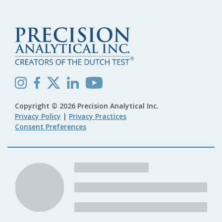
Copyright © 2026 Precision Analytical Inc.
Privacy Policy
|
Privacy Practices
Consent Preferences