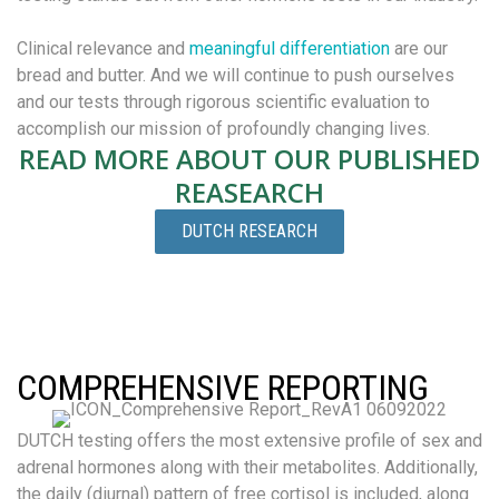
Clinical relevance and
meaningful differentiation
are our
bread and butter. And we will continue to push ourselves
and our tests through rigorous scientific evaluation to
accomplish our mission of profoundly changing lives.
READ MORE ABOUT OUR PUBLISHED
REASEARCH
DUTCH RESEARCH
COMPREHENSIVE REPORTING
DUTCH testing offers the most extensive profile of sex and
adrenal hormones along with their metabolites. Additionally,
the daily (diurnal) pattern of free cortisol is included, along