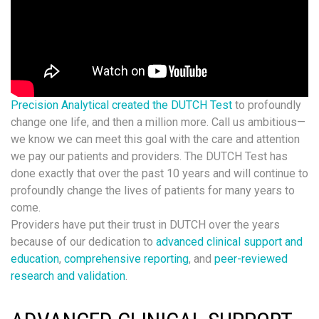
Precision Analytical created the DUTCH Test
to profoundly
change one life, and then a million more. Call us ambitious—
we know we can meet this goal with the care and attention
we pay our patients and providers. The DUTCH Test has
done exactly that over the past 10 years and will continue to
profoundly change the lives of patients for many years to
come.
Providers have put their trust in DUTCH over the years
because of our dedication to
advanced clinical support and
education
,
comprehensive reporting
, and
peer-reviewed
research and validation
.