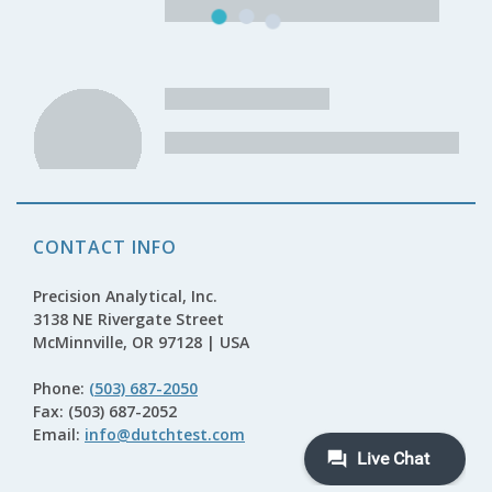
CONTACT INFO
Precision Analytical, Inc.
3138 NE Rivergate Street
McMinnville, OR 97128 | USA
Phone:
(503) 687-2050
Fax: (503) 687-2052
Email:
info@dutchtest.com