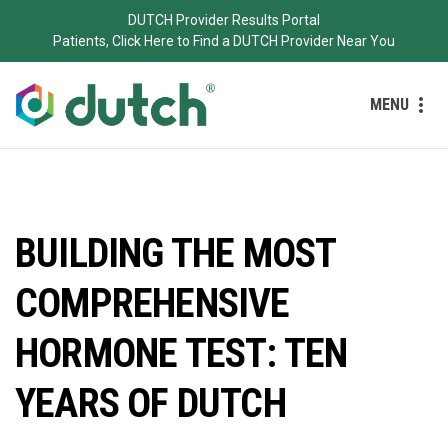
DUTCH Provider Results Portal
Patients, Click Here to Find a DUTCH Provider Near You
MENU
BUILDING THE MOST
COMPREHENSIVE
HORMONE TEST: TEN
YEARS OF DUTCH