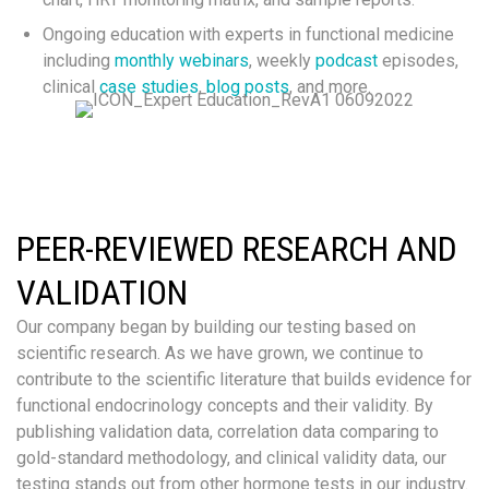
Ongoing education with experts in functional medicine
including
monthly webinars
, weekly
podcast
episodes,
clinical
case studies
,
blog posts
, and more.
PEER-REVIEWED RESEARCH AND
VALIDATION
Our company began by building our testing based on
scientific research. As we have grown, we continue to
contribute to the scientific literature that builds evidence for
functional endocrinology concepts and their validity. By
publishing validation data, correlation data comparing to
gold-standard methodology, and clinical validity data, our
testing stands out from other hormone tests in our industry.