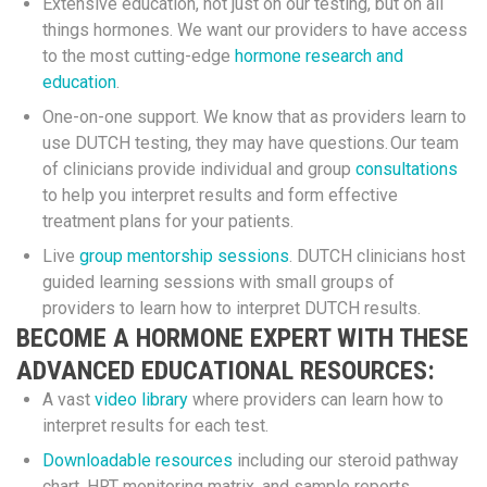
Extensive education, not just on our testing, but on all
things hormones. We want our providers to have access
to the most cutting-edge
hormone research and
education
.
One-on-one support. We know that as providers learn to
use DUTCH testing, they may have questions. Our team
of clinicians provide individual and group
consultations
to help you interpret results and form effective
treatment plans for your patients.
Live
group mentorship sessions
. DUTCH clinicians host
guided learning sessions with small groups of
providers to learn how to interpret DUTCH results.
BECOME A HORMONE EXPERT WITH THESE
ADVANCED EDUCATIONAL RESOURCES:
A vast
video library
where providers can learn how to
interpret results for each test.
Downloadable resources
including our steroid pathway
chart, HRT monitoring matrix, and sample reports.