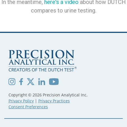
In the meantime,
here's a video
about how DUTCH
compares to urine testing.
Copyright © 2026 Precision Analytical Inc.
Privacy Policy
|
Privacy Practices
Consent Preferences