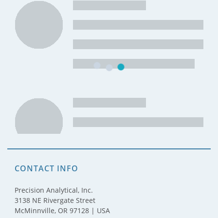
CONTACT INFO
Precision Analytical, Inc.
3138 NE Rivergate Street
McMinnville, OR 97128 | USA