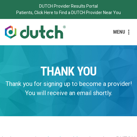
DUTCH Provider Results Portal
Patients, Click Here to Find a DUTCH Provider Near You
MENU
THANK YOU
Thank you for signing up to become a provider!
You will receive an email shortly.